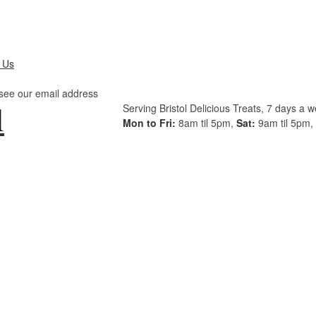
 Us
 see our email address
Serving Bristol Delicious Treats, 7 days a 
Mon to Fri:
8am til 5pm,
Sat:
9am til 5pm,