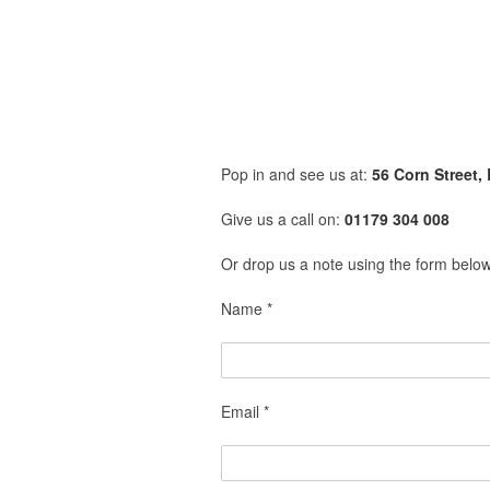
Pop in and see us at:
56 Corn Street, 
Give us a call on:
01179 304 008
Or drop us a note using the form belo
Name *
Email *