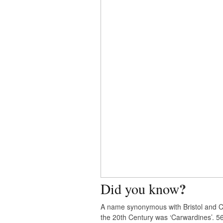
?
Did you know
A name synonymous with Bristol and C
the 20th Century was ‘Carwardines’. 5