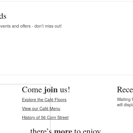
ds
vents and offers - don’t miss out!
join
Come
us!
Rece
Waiting f
Explore the Café Floors
will dis
View our Café Menu
History of 56 Corn Street
more
…there’s
to enjoy