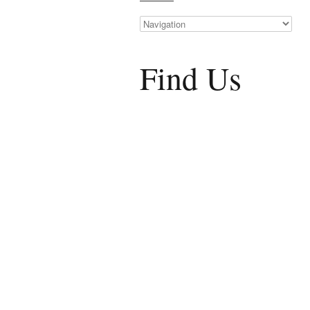
Find Us