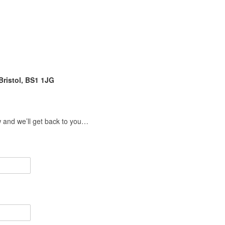
Bristol, BS1 1JG
w and we’ll get back to you…