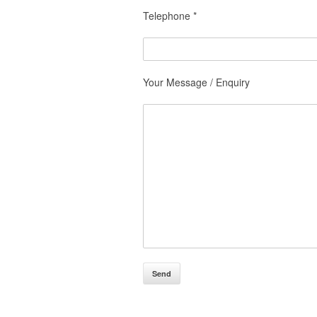
Telephone *
Your Message / Enquiry