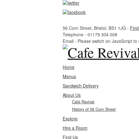
56 Corn Street, Bristol, BS1 1JG -
Find
Telephone -
01179 304 008
Email -
Please switch on JavaScript to
Home
Menus
Sandwich Delivery
About Us
Café Revival
History of 56 Corn Street
Explore
Hire a Room
Find Us