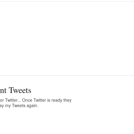
nt Tweets
or Twitter... Once Twitter is ready they
play my Tweets again.