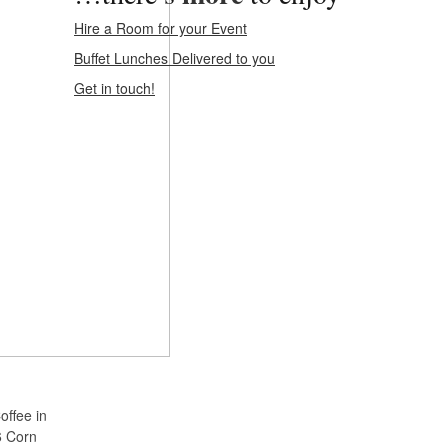
Hire a Room for your Event
Buffet Lunches Delivered to you
Get in touch!
offee in
6 Corn