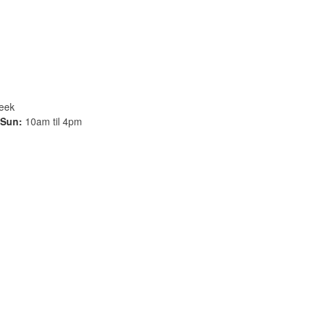
week
Sun:
10am til 4pm