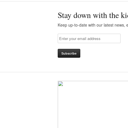
Stay down with the ki
Keep up-to-date with our latest news, e