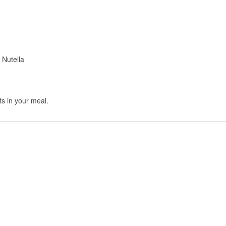
 Nutella
ts in your meal.