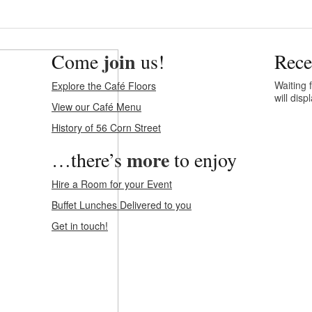
join
Come
us!
Rece
Waiting f
Explore the Café Floors
will dis
View our Café Menu
History of 56 Corn Street
more
…there’s
to enjoy
Hire a Room for your Event
Buffet Lunches Delivered to you
Get in touch!