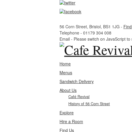
56 Corn Street, Bristol, BS1 1JG -
Find
Telephone -
01179 304 008
Email -
Please switch on JavaScript to
Home
Menus
Sandwich Delivery
About Us
Café Revival
History of 56 Corn Street
Explore
Hire a Room
Find Us