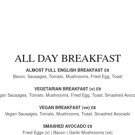
ALL DAY BREAKFAST
ALMOST FULL ENGLISH BREAKFAST £9
Bacon, Sausages, Tomato, Mushrooms, Fried Egg, Toast
VEGETARIAN BREAKFAST (v) £9
gan Sausages, Tomato, Mushrooms, Fried Egg, Toast, Smashed Avoc
VEGAN BREAKFAST (ve) £8
Vegan Sausages, Tomato, Mushrooms, Toast, Smashed Avocado
SMASHED AVOCADO £9
Fried Eggs (v) | Bacon | Garlic Mushrooms (ve)