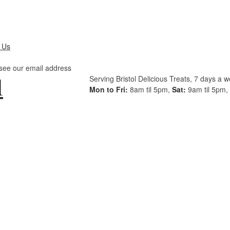
 Us
 see our email address
Serving Bristol Delicious Treats, 7 days a 
Mon to Fri:
8am til 5pm,
Sat:
9am til 5pm,