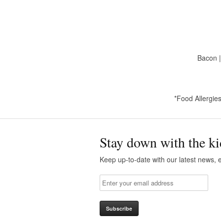
Bacon |
*Food Allergies
Stay down with the ki
Keep up-to-date with our latest news, e