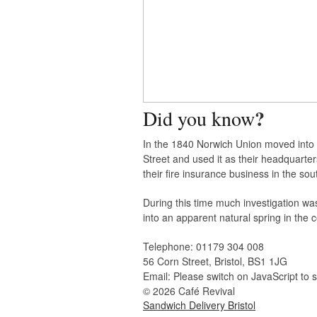
?
Did you know
In the 1840 Norwich Union moved into
Street and used it as their headquarter
their fire insurance business in the sou
During this time much investigation w
into an apparent natural spring in the ce
Telephone:
01179 304 008
56 Corn Street, Bristol, BS1 1JG
Email:
Please switch on JavaScript to 
© 2026 Café Revival
Sandwich Delivery Bristol