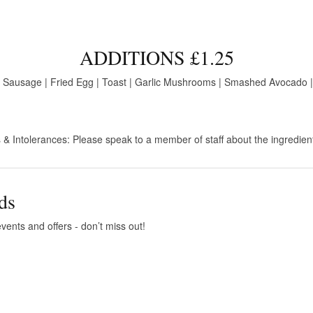
ADDITIONS £1.25
 Sausage | Fried Egg | Toast | Garlic Mushrooms | Smashed Avocado |
 & Intolerances: Please speak to a member of staff about the ingredien
ds
vents and offers - don’t miss out!