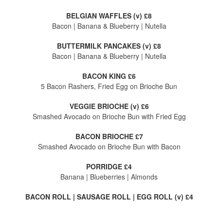
BELGIAN WAFFLES (v) £8
Bacon | Banana & Blueberry | Nutella
BUTTERMILK PANCAKES (v) £8
Bacon | Banana & Blueberry | Nutella
BACON KING £6
5 Bacon Rashers, Fried Egg on Brioche Bun
VEGGIE BRIOCHE (v) £6
Smashed Avocado on Brioche Bun with Fried Egg
BACON BRIOCHE £7
Smashed Avocado on Brioche Bun with Bacon
PORRIDGE £4
Banana | Blueberries | Almonds
BACON ROLL | SAUSAGE ROLL | EGG ROLL (v) £4