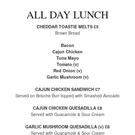
ALL DAY LUNCH
CHEDDAR TOASTIE MELTS £5
Brown Bread
Bacon
Cajun Chicken
Tuna Mayo
Tomato (v)
Red Onion (v)
Garlic Mushroom (v)
CAJUN CHICKEN SANDWICH £7
Served on Brioche Bun topped with Smashed Avocado
CAJUN CHICKEN QUESADILLA £8
Served with Guacamole & Sour Cream
GARLIC MUSHROOM QUESADILLA (v) £8
Served with Guacamole & Sour Cream