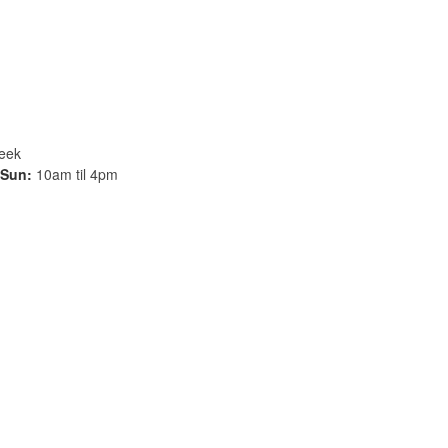
week
Sun:
10am til 4pm