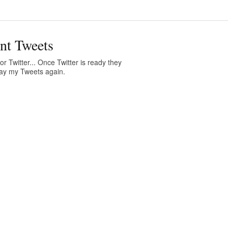
nt Tweets
or Twitter... Once Twitter is ready they
play my Tweets again.