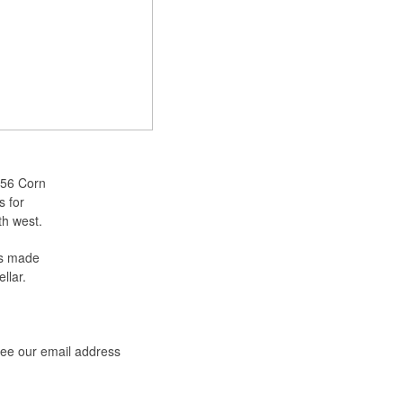
 56 Corn
s for
th west.
as made
llar.
see our email address