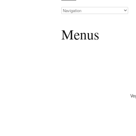
Menus
Ve